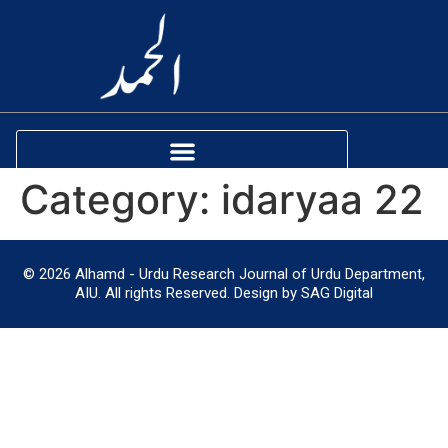
Category:
idaryaa 22
© 2026 Alhamd - Urdu Research Journal of Urdu Department,
AIU. All rights Reserved. Design by SAG Digital