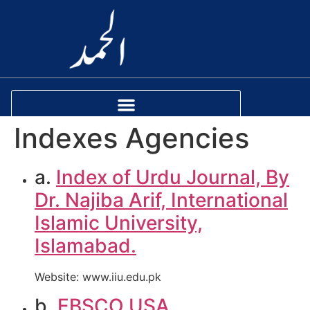
Indexes Agencies
a.
Index of Urdu Journal, By
Dr. Najiba Arif, International
Islamic University,
Islamabad.
Website: www.iiu.edu.pk
b.
EBSCO USA