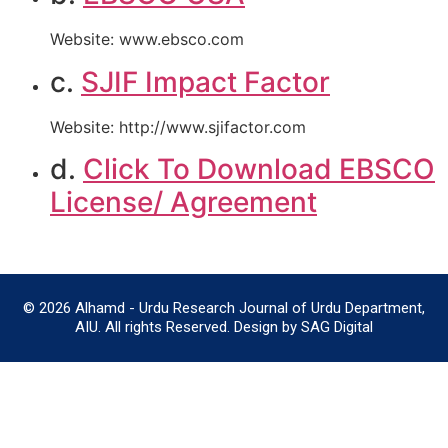
Website: www.ebsco.com
c.
SJIF Impact Factor
Website: http://www.sjifactor.com
d.
Click To Download EBSCO
License/ Agreement
© 2026 Alhamd - Urdu Research Journal of Urdu Department,
AIU. All rights Reserved. Design by SAG Digital