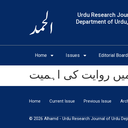
Urdu Research Jour
Department of Urdu,
Home
Issues
Editorial Board
اردو ادب میں روایت
Home
Current Issue
Previous Issue
Arc
© 2026 Alhamd - Urdu Research Journal of Urdu Depar