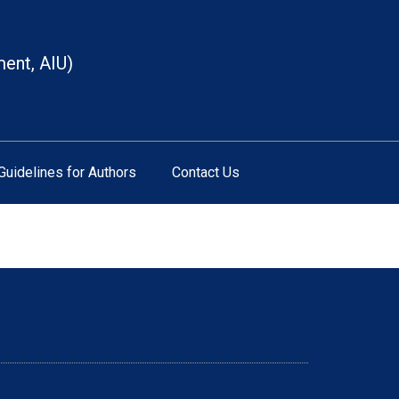
ment, AIU)
Guidelines for Authors
Contact Us