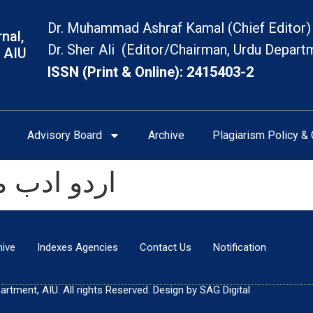
Dr. Muhammad Ashraf Kamal (Chief Editor)
nal,
Dr. Sher Ali (Editor/Chairman, Urdu Depart
 AIU
ISSN (Print & Online): 2415403-2
Advisory Board
Archive
Plagiarism Policy & 
 کی اہمیت
hive
Indexes Agencies
Contact Us
Notification
tment, AIU. All rights Reserved. Design by SAG Digital