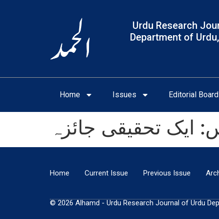
Urdu Research Jour
Department of Urdu,
Home
Issues
Editorial Board
اقبال اور ملٹن کاتصو
Home
Current Issue
Previous Issue
Arc
© 2026 Alhamd - Urdu Research Journal of Urdu Depar