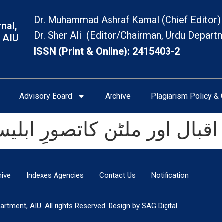
Dr. Muhammad Ashraf Kamal (Chief Editor)
nal,
Dr. Sher Ali (Editor/Chairman, Urdu Depart
 AIU
ISSN (Print & Online): 2415403-2
Advisory Board
Archive
Plagiarism Policy & 
رِ ابلیس: ایک تحقیقی جائزہ
hive
Indexes Agencies
Contact Us
Notification
tment, AIU. All rights Reserved. Design by SAG Digital