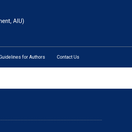
ment, AIU)
Guidelines for Authors
Contact Us