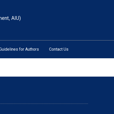
ment, AIU)
Guidelines for Authors
Contact Us