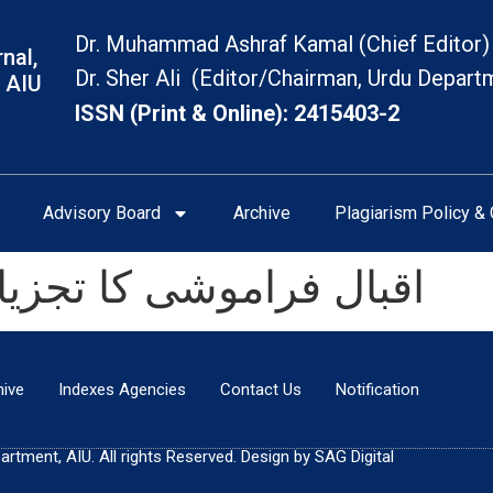
Dr. Muhammad Ashraf Kamal (Chief Editor)
nal,
Dr. Sher Ali (Editor/Chairman, Urdu Depart
 AIU
ISSN (Print & Online): 2415403-2
Advisory Board
Archive
Plagiarism Policy & 
زیاتی اور تحقیقی جائزہ
hive
Indexes Agencies
Contact Us
Notification
tment, AIU. All rights Reserved. Design by SAG Digital