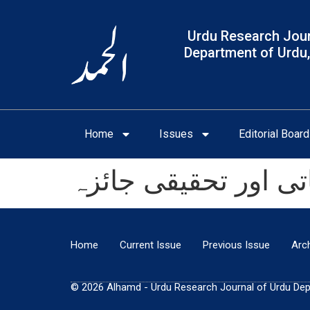
Urdu Research Jour
Department of Urdu,
Home
Issues
Editorial Board
اقبال فراموشی کا تج
Home
Current Issue
Previous Issue
Arc
© 2026 Alhamd - Urdu Research Journal of Urdu Depar