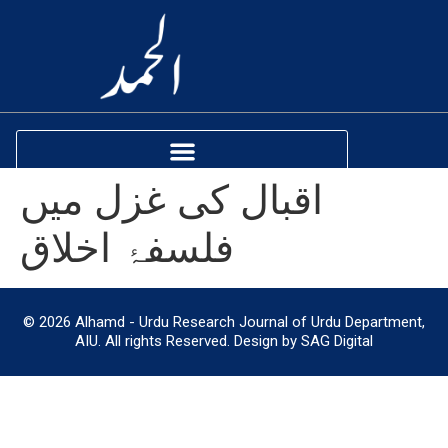
اقبال کی غزل میں
فلسفۂ اخلاق
© 2026 Alhamd - Urdu Research Journal of Urdu Department,
AIU. All rights Reserved. Design by SAG Digital