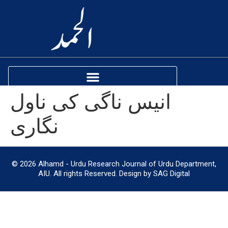
انیس ناگی کی ناول
نگاری
© 2026 Alhamd - Urdu Research Journal of Urdu Department,
AIU. All rights Reserved. Design by SAG Digital