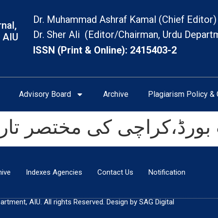
Dr. Muhammad Ashraf Kamal (Chief Editor)
nal,
Dr. Sher Ali (Editor/Chairman, Urdu Depart
 AIU
ISSN (Print & Online): 2415403-2
Advisory Board
Archive
Plagiarism Policy & 
ڈ،کراچی کی مختصر تاریخ(آغاز ت
hive
Indexes Agencies
Contact Us
Notification
tment, AIU. All rights Reserved. Design by SAG Digital