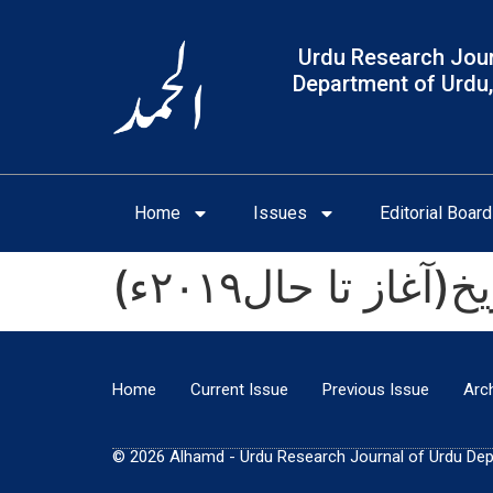
Urdu Research Jour
Department of Urdu,
Home
Issues
Editorial Board
(اُردو لغت بور
Home
Current Issue
Previous Issue
Arc
© 2026 Alhamd - Urdu Research Journal of Urdu Depar