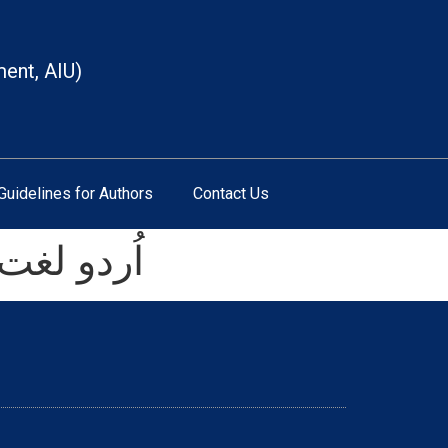
ment, AIU)
Guidelines for Authors
Contact Us
ا حال۲۰۱۹ء