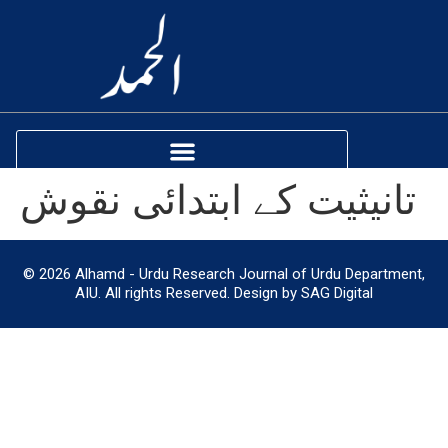
تانیثیت کے ابتدائی نقوش
© 2026 Alhamd - Urdu Research Journal of Urdu Department,
AIU. All rights Reserved. Design by SAG Digital