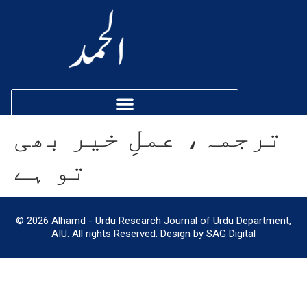
ترجمہ، عملِ خیر بھی
تو ہے
© 2026 Alhamd - Urdu Research Journal of Urdu Department,
AIU. All rights Reserved. Design by SAG Digital