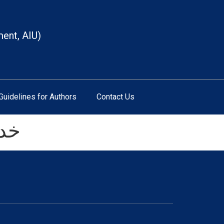
ment, AIU)
Guidelines for Authors
Contact Us
دگی