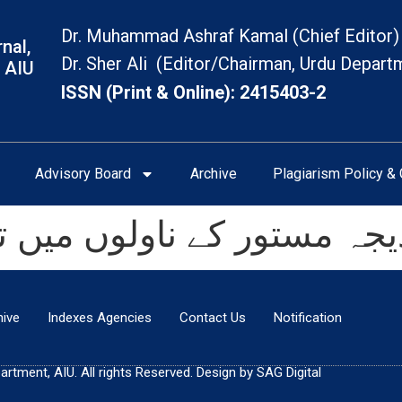
Dr. Muhammad Ashraf Kamal (Chief Editor)
nal,
Dr. Sher Ali (Editor/Chairman, Urdu Depart
 AIU
ISSN (Print & Online): 2415403-2
Advisory Board
Archive
Plagiarism Policy & 
ولوں میں توصیف کی کارکر
hive
Indexes Agencies
Contact Us
Notification
tment, AIU. All rights Reserved. Design by SAG Digital