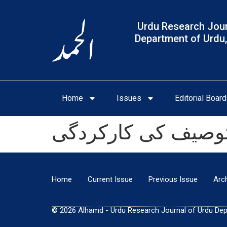
Urdu Research Jour
Department of Urdu,
Home
Issues
Editorial Board
خدیجہ مستور کے نا
Home
Current Issue
Previous Issue
Arc
© 2026 Alhamd - Urdu Research Journal of Urdu Depar