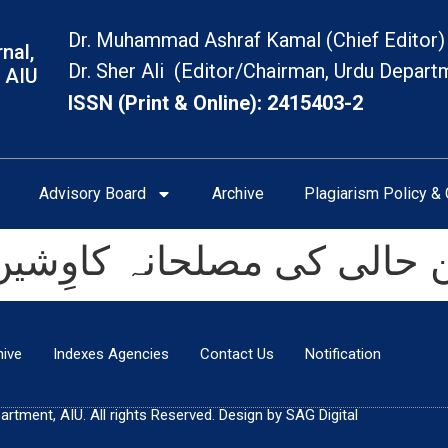
Dr. Muhammad Ashraf Kamal (Chief Editor)
nal,
Dr. Sher Ali (Editor/Chairman, Urdu Depart
 AIU
ISSN (Print & Online): 2415403-2
Advisory Board
Archive
Plagiarism Policy & 
الی کی مصلحانہ کاوِشیں 
hive
Indexes Agencies
Contact Us
Notification
tment, AIU. All rights Reserved. Design by SAG Digital