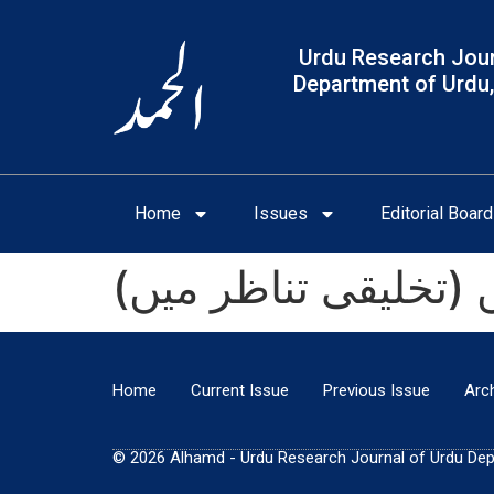
Urdu Research Jour
Department of Urdu,
Home
Issues
Editorial Board
خواجہ الطاف حسین ح
Home
Current Issue
Previous Issue
Arc
© 2026 Alhamd - Urdu Research Journal of Urdu Depar