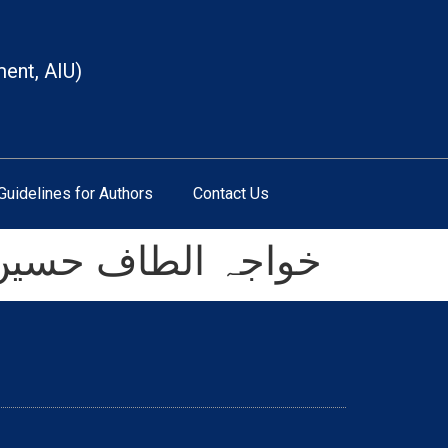
ment, AIU)
Guidelines for Authors
Contact Us
(تخلیقی تناظر میں)