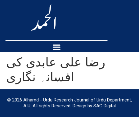
رضا علی عابدی کی
افسانہ نگاری
© 2026 Alhamd - Urdu Research Journal of Urdu Department,
AIU. All rights Reserved. Design by SAG Digital