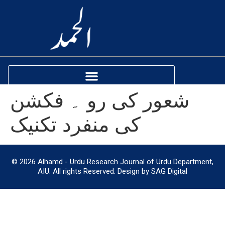
شعور کی رو ۔ فکشن
کی منفرد تکنیک
© 2026 Alhamd - Urdu Research Journal of Urdu Department,
AIU. All rights Reserved. Design by SAG Digital