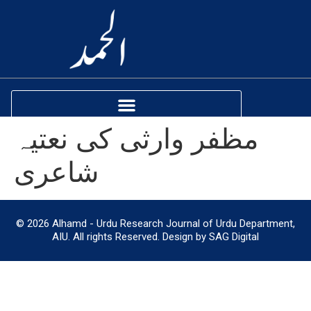
مظفر وارثی کی نعتیہ
شاعری
© 2026 Alhamd - Urdu Research Journal of Urdu Department,
AIU. All rights Reserved. Design by SAG Digital