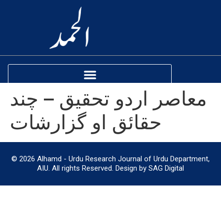
معاصر اردو تحقیق – چند
حقائق او گزارشات
© 2026 Alhamd - Urdu Research Journal of Urdu Department,
AIU. All rights Reserved. Design by SAG Digital