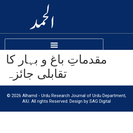
مقدماتِ باغ و بہار کا
تقابلی جائزہ
© 2026 Alhamd - Urdu Research Journal of Urdu Department,
AIU. All rights Reserved. Design by SAG Digital