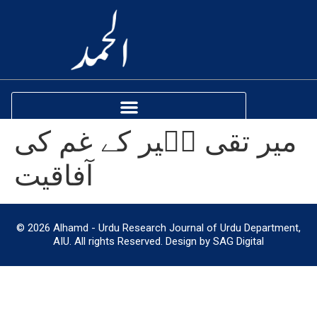
میر تقی مؔیر کے غم کی
آفاقیت
© 2026 Alhamd - Urdu Research Journal of Urdu Department,
AIU. All rights Reserved. Design by SAG Digital