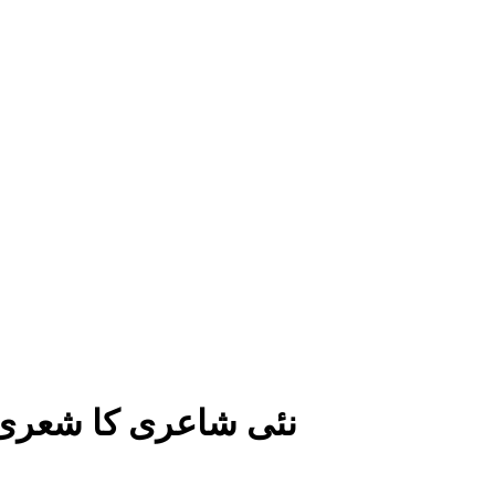
افتخار جالب کی نظم