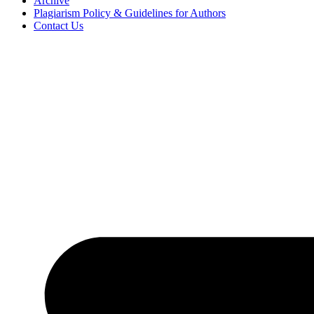
Archive
Plagiarism Policy & Guidelines for Authors
Contact Us