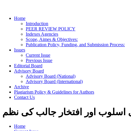
Home
Introduction
PEER REVIEW POLICY
Indexes Agencies
Scope, Aimes & Objectives:
Publication Policy, Funding, and Submission Process:
Issues
Current Issue
Previous Issue
Editorial Board
Advisory Board
Advisory Board (National)
Advisory Board (International)
Archive
Plagiarism Policy & Guidelines for Authors
Contact Us
نئی شاعری کا شعری اسلوب اور 
Home