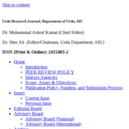
Skip to content
Urdu Research Journal, Department of Urdu, AIU
Dr. Muhammad Ashraf Kamal (Chief Editor)
Dr. Sher Ali (Editor/Chairman, Urdu Department, AIU)
ISSN (Print & Online): 2415403-2
Home
Introduction
PEER REVIEW POLICY
Indexes Agencies
Scope, Aimes & Objectives:
Publication Policy, Funding, and Submission Process:
Issues
Current Issue
Previous Issue
Editorial Board
Advisory Board
Advisory Board (National)
Advisory Board (International)