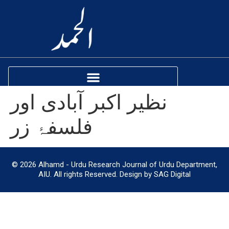
نظیر اکبر آبادی اور
فلسفۂ زر
© 2026 Alhamd - Urdu Research Journal of Urdu Department,
AIU. All rights Reserved. Design by SAG Digital