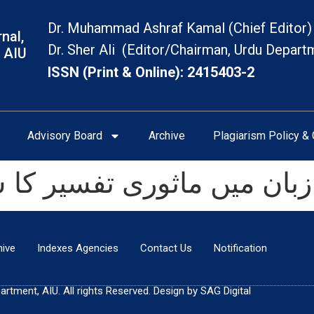
Dr. Muhammad Ashraf Kamal (Chief Editor)
nal,
Dr. Sher Ali (Editor/Chairman, Urdu Depart
 AIU
ISSN (Print & Online): 2415403-2
Advisory Board
Archive
Plagiarism Policy & 
وری تفسیر کا شہکار: تفسی
hive
Indexes Agencies
Contact Us
Notification
tment, AIU. All rights Reserved. Design by SAG Digital