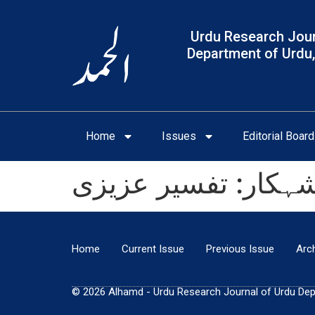
Urdu Research Jour
Department of Urdu,
Home
Issues
Editorial Board
پنجابی زبان میں ماث
Home
Current Issue
Previous Issue
Arc
© 2026 Alhamd - Urdu Research Journal of Urdu Depar