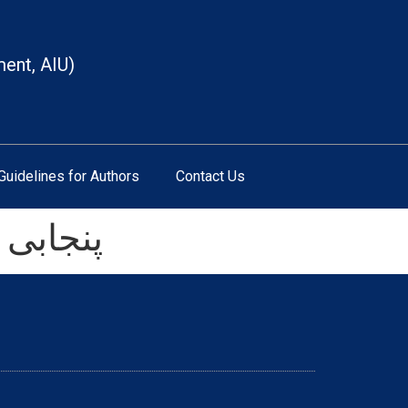
ment, AIU)
Guidelines for Authors
Contact Us
ر عزیزی