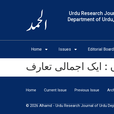
Urdu Research Jour
Department of Urdu,
Home
Issues
Editorial Board
نورجہاں : ایک اجمال
Home
Current Issue
Previous Issue
Arc
© 2026 Alhamd - Urdu Research Journal of Urdu Depar