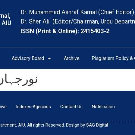
Dr. Muhammad Ashraf Kamal (Chief Editor)
nal,
Dr. Sher Ali (Editor/Chairman, Urdu Depart
 AIU
ISSN (Print & Online): 2415403-2
Advisory Board
Archive
Plagiarism Policy & 
ی تعارف
hive
Indexes Agencies
Contact Us
Notification
tment, AIU. All rights Reserved. Design by SAG Digital