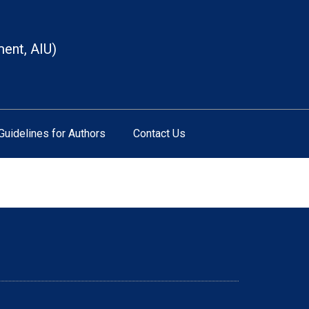
ment, AIU)
Guidelines for Authors
Contact Us