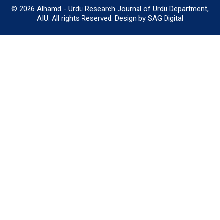
© 2026 Alhamd - Urdu Research Journal of Urdu Department,
AIU. All rights Reserved. Design by SAG Digital