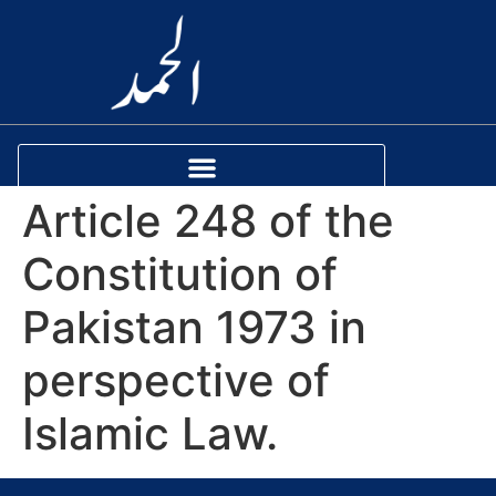
Article 248 of the
Constitution of
Pakistan 1973 in
perspective of
Islamic Law.