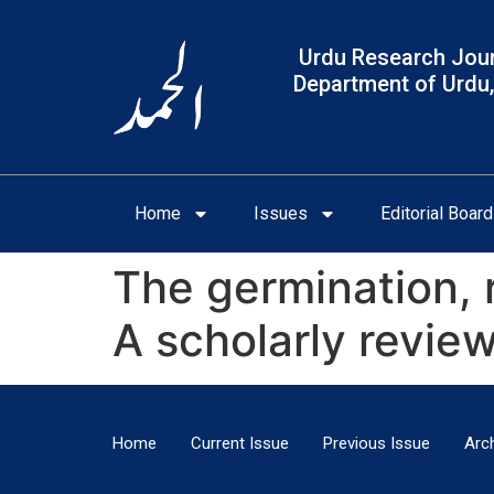
Urdu Research Jour
Department of Urdu,
Home
Issues
Editorial Board
The germination, 
A scholarly revie
Home
Current Issue
Previous Issue
Arc