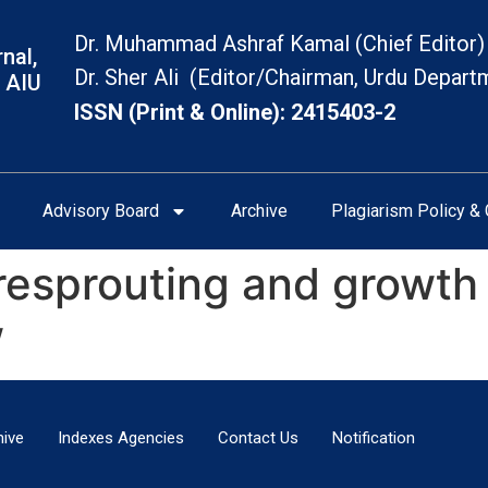
Dr. Muhammad Ashraf Kamal (Chief Editor)
nal,
Dr. Sher Ali (Editor/Chairman, Urdu Depart
 AIU
ISSN (Print & Online): 2415403-2
Advisory Board
Archive
Plagiarism Policy & 
resprouting and growth o
w
hive
Indexes Agencies
Contact Us
Notification