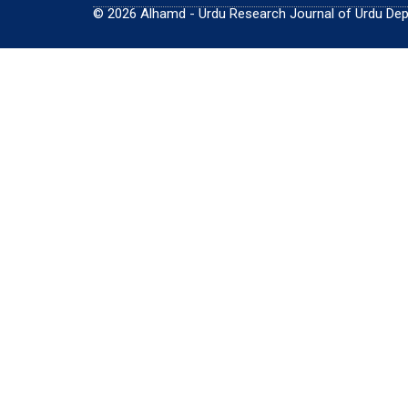
© 2026 Alhamd - Urdu Research Journal of Urdu Depar