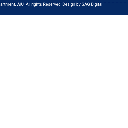
tment, AIU. All rights Reserved. Design by SAG Digital