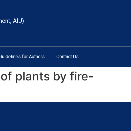
ment, AIU)
Guidelines for Authors
Contact Us
f plants by fire-