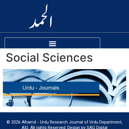
Social Sciences
© 2026 Alhamd - Urdu Research Journal of Urdu Department,
AIU. All rights Reserved. Design by SAG Digital