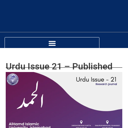
Urdu Issue 21 – Published