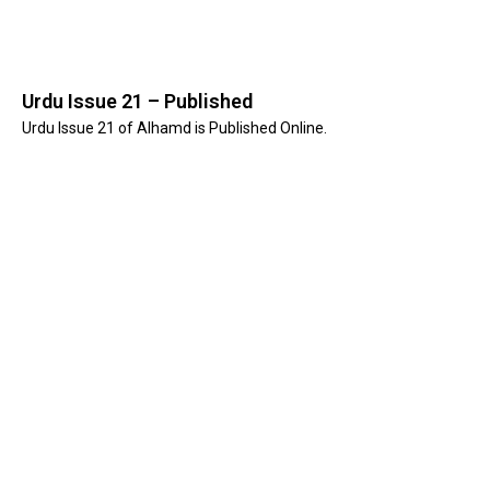
Urdu Issue 21 – Published
Urdu Issue 21 of Alhamd is Published Online.
Urdu Issue 24 – Published
Urdu Issue 24 of Alhamd is Published Online.