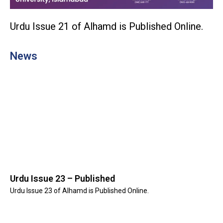
Urdu Issue 21 of Alhamd is Published Online.
News
Urdu Issue 23 – Published
Urdu Issue 23 of Alhamd is Published Online.