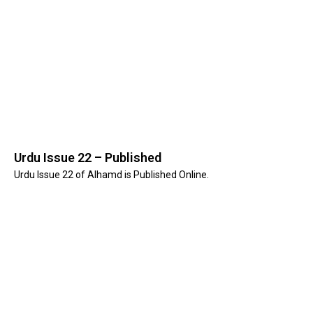
Urdu Issue 22 – Published
Urdu Issue 22 of Alhamd is Published Online.